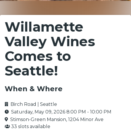
Willamette
Valley Wines
Comes to
Seattle!
When & Where
Birch Road | Seattle
Saturday, May 09, 2026
8:00 PM
-
10:00 PM
Stimson-Green Mansion, 1204 Minor Ave
33 slots available