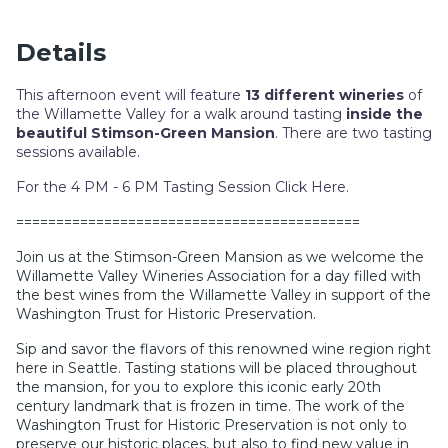
Details
This afternoon event will feature
13 different wineries
of
the Willamette Valley for a walk around tasting
inside the
beautiful Stimson-Green Mansion
. There are two tasting
sessions available.
For the 4 PM - 6 PM Tasting Session Click Here
.
===========================================
Join us at the Stimson-Green Mansion as we welcome the
Willamette Valley Wineries Association for a day filled with
the best wines from the Willamette Valley in support of the
Washington Trust for Historic Preservation.
Sip and savor the flavors of this renowned wine region right
here in Seattle. Tasting stations will be placed throughout
the mansion, for you to explore this iconic early 20th
century landmark that is frozen in time. The work of the
Washington Trust for Historic Preservation is not only to
preserve our historic places, but also to find new value in