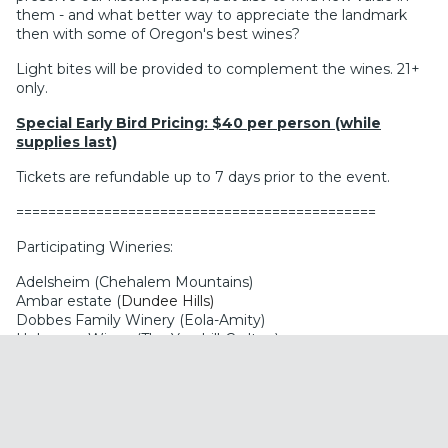
them - and what better way to appreciate the landmark
then with some of Oregon's best wines?
Light bites will be provided to complement the wines. 21+
only.
Special Early Bird Pricing: $40 per person (while
supplies last)
Tickets are refundable up to 7 days prior to the event.
=============================================
Participating Wineries:
Adelsheim (Chehalem Mountains)
Ambar estate (
Dundee Hills)
Dobbes Family Winery (Eola-Amity)
Holocene Wines (The Yamhill-Carlton)
Iterum (Eola-Amity Hills)
Jachter Family Wines (Chehalem Mountains)
Knudsen Vineyards (Dundee Hills)
Lundeen (Willamette Valley)
Nysa Vineyard (Dundee Hills)